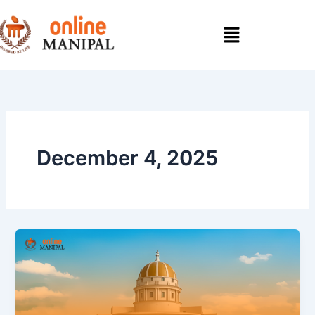
Skip
to
content
December 4, 2025