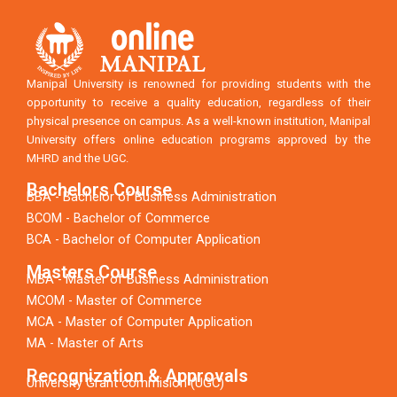
Manipal University is renowned for providing students with the
opportunity to receive a quality education, regardless of their
physical presence on campus. As a well-known institution, Manipal
University offers online education programs approved by the
MHRD and the UGC.
Bachelors Course
BBA - Bachelor of Business Administration
BCOM - Bachelor of Commerce
BCA - Bachelor of Computer Application
Masters Course
MBA - Master of Business Administration
MCOM - Master of Commerce
MCA - Master of Computer Application
MA - Master of Arts
Recognization & Approvals
University Grant commision (UGC)