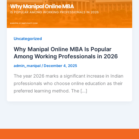
Uncategorized
Why Manipal Online MBA Is Popular
Among Working Professionals in 2026
admin_manipal
/
December 4, 2025
The year 2026 marks a significant increase in Indian
professionals who choose online education as their
preferred learning method. The […]