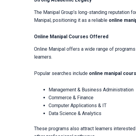
The Manipal Group’s long-standing reputation for
Manipal, positioning it as a reliable
online manip
Online Manipal Courses Offered
Online Manipal offers a wide range of programs a
learners.
Popular searches include
online manipal cour
Management & Business Administration
Commerce & Finance
Computer Applications & IT
Data Science & Analytics
These programs also attract learners interested