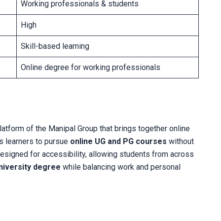
Working professionals & students
High
Skill-based learning
Online degree for working professionals
 platform of the Manipal Group that brings together online
es learners to pursue
online UG and PG courses
without
esigned for accessibility, allowing students from across
niversity degree
while balancing work and personal