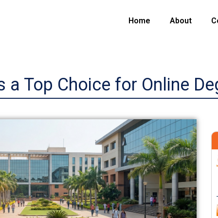
Home
About
C
 a Top Choice for Online Deg