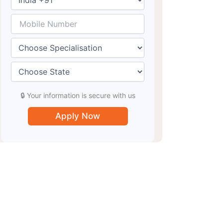
🔒 Your information is secure with us