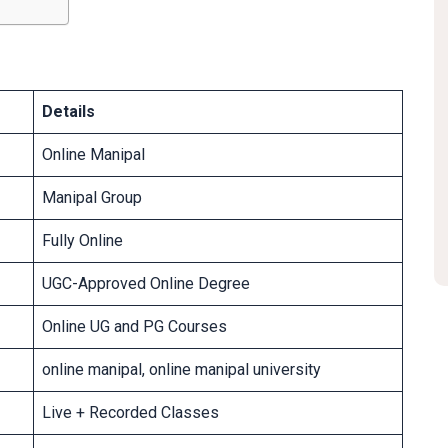
Details
Online Manipal
Manipal Group
Fully Online
UGC-Approved Online Degree
Online UG and PG Courses
online manipal, online manipal university
Live + Recorded Classes