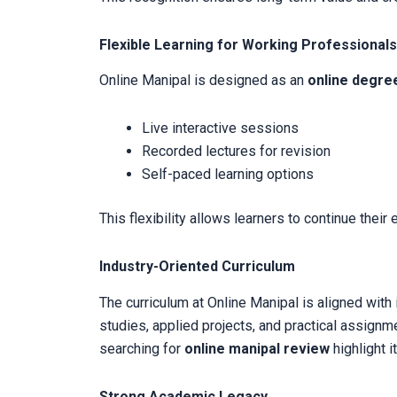
Flexible Learning for Working Professionals
Online Manipal is designed as an
online degre
Live interactive sessions
Recorded lectures for revision
Self-paced learning options
This flexibility allows learners to continue their
Industry-Oriented Curriculum
The curriculum at Online Manipal is aligned wit
studies, applied projects, and practical assignm
searching for
online manipal review
highlight i
Strong Academic Legacy