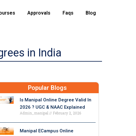
ourses
Approvals
Faqs
Blog
rees in India
Popular Blogs
Is Manipal Online Degree Valid In
2026 ? UGC & NAAC Explained
Admin_manipal
February 2, 2026
Manipal ECampus Online