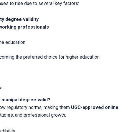
ues to rise due to several key factors:
ty degree validity
working professionals
ine education
ecoming the preferred choice for higher education.
es
e manipal degree valid?
llow regulatory norms, making them
UGC-approved online
studies, and professional growth.
ibility.