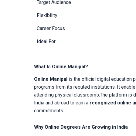
Target Audience
Flexibility
Career Focus
Ideal For
What Is Online Manipal?
Online Manipal
is the official digital education
programs from its reputed institutions. It enabl
attending physical classrooms.The platform is d
India and abroad to earn a
recognized online u
commitments.
Why Online Degrees Are Growing in India