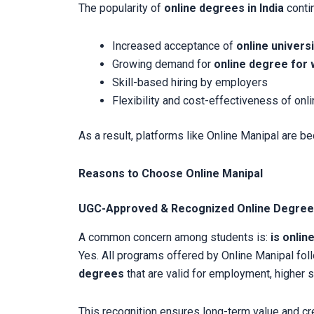
The popularity of
online degrees in India
contin
Increased acceptance of
online universi
Growing demand for
online degree for 
Skill-based hiring by employers
Flexibility and cost-effectiveness of onl
As a result, platforms like Online Manipal are b
Reasons to Choose Online Manipal
UGC-Approved & Recognized Online Degre
A common concern among students is:
is onlin
Yes. All programs offered by Online Manipal fo
degrees
that are valid for employment, higher 
This recognition ensures long-term value and cred