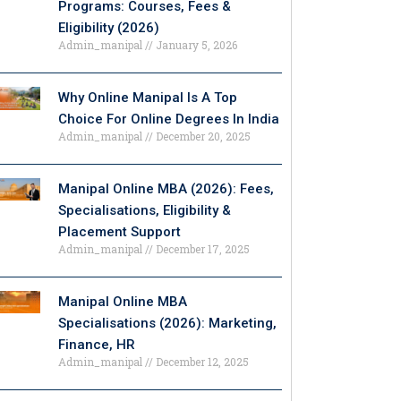
Programs: Courses, Fees &
Eligibility (2026)
Admin_manipal
January 5, 2026
Why Online Manipal Is A Top
Choice For Online Degrees In India
Admin_manipal
December 20, 2025
Manipal Online MBA (2026): Fees,
Specialisations, Eligibility &
Placement Support
Admin_manipal
December 17, 2025
Manipal Online MBA
Specialisations (2026): Marketing,
Finance, HR
Admin_manipal
December 12, 2025