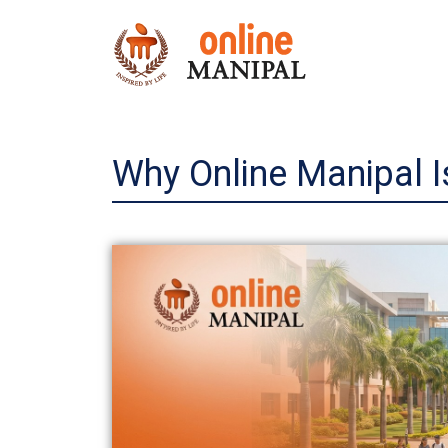
Skip
to
content
Why Online Manipal Is