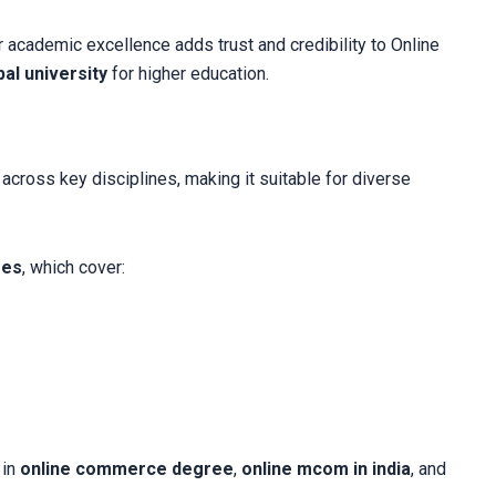
 academic excellence adds trust and credibility to Online
al university
for higher education.
cross key disciplines, making it suitable for diverse
ses
, which cover:
 in
online commerce degree
,
online mcom in india
, and