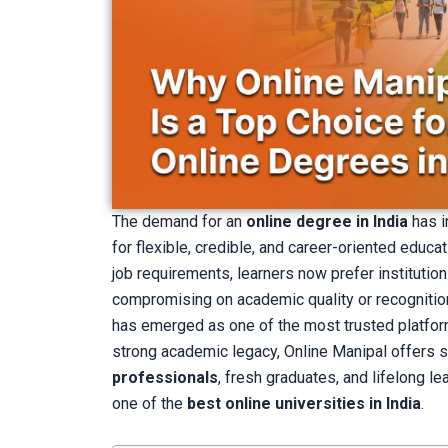
The demand for an
online degree in India
has i
for flexible, credible, and career-oriented educa
job requirements, learners now prefer institution
compromising on academic quality or recognition
has emerged as one of the most trusted platfor
strong academic legacy, Online Manipal offers s
professionals
, fresh graduates, and lifelong l
one of the
best online universities in India
.