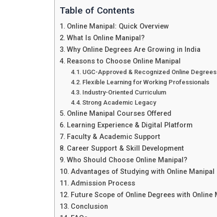
Table of Contents
Online Manipal: Quick Overview
What Is Online Manipal?
Why Online Degrees Are Growing in India
Reasons to Choose Online Manipal
UGC-Approved & Recognized Online Degrees
Flexible Learning for Working Professionals
Industry-Oriented Curriculum
Strong Academic Legacy
Online Manipal Courses Offered
Learning Experience & Digital Platform
Faculty & Academic Support
Career Support & Skill Development
Who Should Choose Online Manipal?
Advantages of Studying with Online Manipal
Admission Process
Future Scope of Online Degrees with Online 
Conclusion