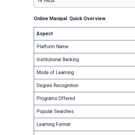
FAQs
Online Manipal: Quick Overview
Aspect
Platform Name
Institutional Backing
Mode of Learning
Degree Recognition
Programs Offered
Popular Searches
Learning Format