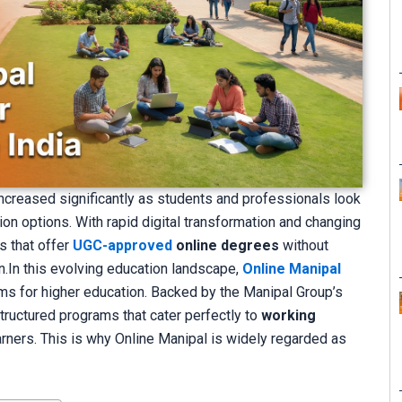
ncreased significantly as students and professionals look
tion options. With rapid digital transformation and changing
s that offer
UGC-approved
online degrees
without
.In this evolving education landscape,
Online Manipal
ms for higher education. Backed by the Manipal Group’s
tructured programs that cater perfectly to
working
earners. This is why Online Manipal is widely regarded as