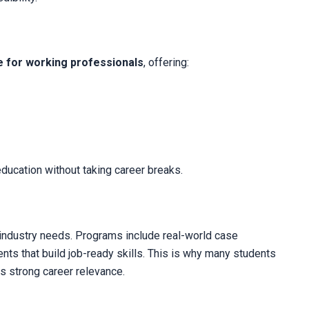
e for working professionals
, offering:
 education without taking career breaks.
h industry needs. Programs include real-world case
ents that build job-ready skills. This is why many students
ts strong career relevance.