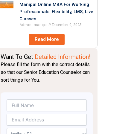
Manipal Online MBA For Working
Professionals: Flexibility, LMS, Live
Classes
Admin_manipal
December 9, 2025
Read More
Want To Get
Detailed Information!
Please fill the form with the correct details
so that our Senior Education Counselor can
sort things for You.